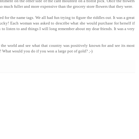
entiment on the other side of the card mounted on a florist pick. Once the flowers
so much fuller and more expensive than the grocery store flowers that they were.
ed for the name tags. We all had fun trying to figure the riddles out. It was a great
cky! Each woman was asked to describe what she would purchase for herself if
 to listen to and things I will long remember about my dear friends. It was a very
n the world and see what that country was positively known for and see its most
 What would you do if you won a large pot of gold? ;-)