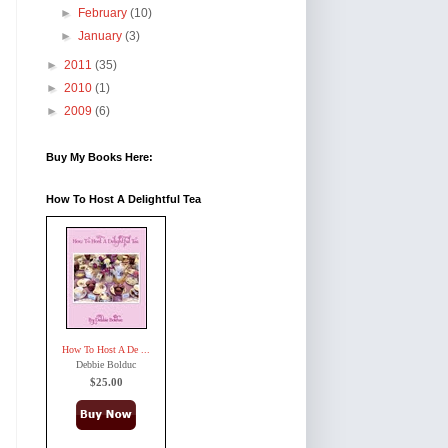
►
February
(10)
►
January
(3)
►
2011
(35)
►
2010
(1)
►
2009
(6)
Buy My Books Here:
How To Host A Delightful Tea
How To Host A De ...
Debbie Bolduc
$25.00