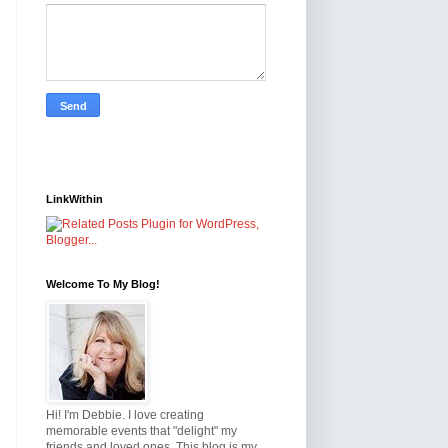
LinkWithin
Welcome To My Blog!
Hi! I'm Debbie. I love creating
memorable events that "delight" my
friends and loved ones. This blog is my