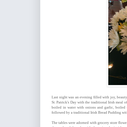
Last night was an evening filled with joy, beauty
St. Patrick's Day with the traditional Irish meal 
boiled in water with onions and garlic, boiled
followed by a traditional Irish Bread Pudding w
The tables were adorned with grocery store flower