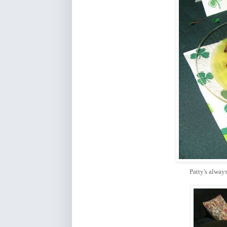
Patty's alwa