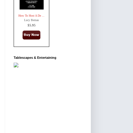
How To Host A De ...
Lucy Bernas
$5.95
Tablescapes & Entertaining