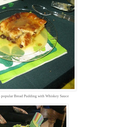
ys popular Bread Pudding with Whiskey Sauce