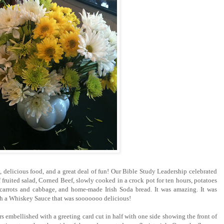
, delicious food, and a great deal of fun! Our Bible Study Leadership celebrated
of fruited salad, Corned Beef, slowly cooked in a crock pot for ten hours, potatoes
 carrots and cabbage, and home-made Irish Soda bread. It was amazing. It was
ith a Whiskey Sauce that was sooooooo delicious!
s embellished with a greeting card cut in half with one side showing the front of