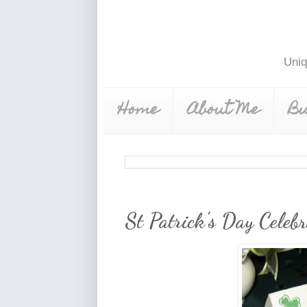
Uniq
Home
About Me
Bu
St Patrick's Day Celebr