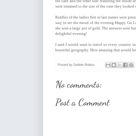
the card and the other side featuring the inside s
were trimmed to the size of the vase they looked 
Riddles of the ladies first or last names were print
way to set the mood of the evening-Happy Go Lu
she won a large pot of gold. The answers were fun
delightful evening!
I said I would want to travel to every country i
beautiful geography. How amazing that would be!
Posted by
Debbie Bolduc
No comments:
Post a Comment