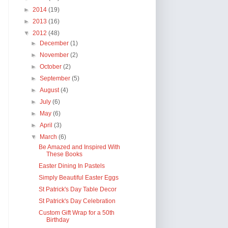
►
2014
(19)
►
2013
(16)
▼
2012
(48)
►
December
(1)
►
November
(2)
►
October
(2)
►
September
(5)
►
August
(4)
►
July
(6)
►
May
(6)
►
April
(3)
▼
March
(6)
Be Amazed and Inspired With
These Books
Easter Dining In Pastels
Simply Beautiful Easter Eggs
St Patrick's Day Table Decor
St Patrick's Day Celebration
Custom Gift Wrap for a 50th
Birthday