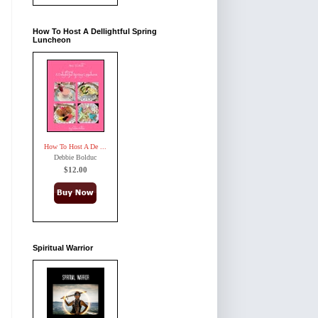
How To Host A Dellightful Spring
Luncheon
How To Host A De ...
Debbie Bolduc
$12.00
Spiritual Warrior