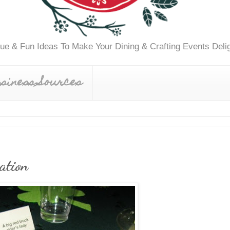
ue & Fun Ideas To Make Your Dining & Crafting Events Delig
siness Sources
ation