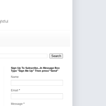
htful
Sign Up To Subscribe...In Message Box
Type "Sign Me Up" Then press'"Send"
Name
Email
*
Message
*