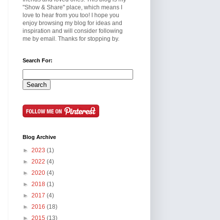
"Show & Share" place, which means I
love to hear from you too! I hope you
enjoy browsing my blog for ideas and
inspiration and will consider following
me by email. Thanks for stopping by.
Search For:
Blog Archive
►
2023
(1)
►
2022
(4)
►
2020
(4)
►
2018
(1)
►
2017
(4)
►
2016
(18)
►
2015
(13)