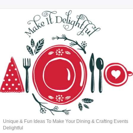
Unique & Fun Ideas To Make Your Dining & Crafting Events
Delightful