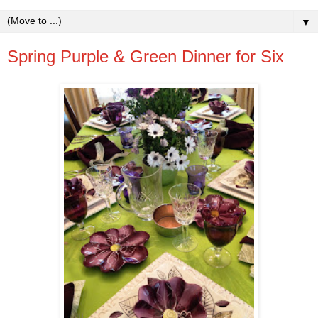
▼
Spring Purple & Green Dinner for Six