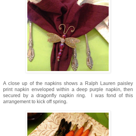
A close up of the napkins shows a Ralph Lauren paisley
print napkin enveloped within a deep purple napkin, then
secured by a dragonfly napkin ring. I was fond of this
arrangement to kick off spring.