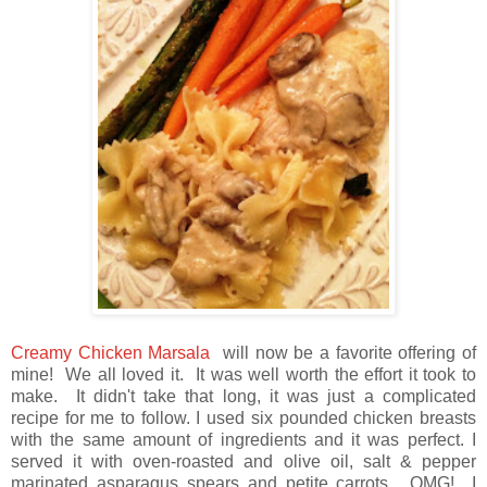
Creamy Chicken Marsal
a
will now be a favorite offering of
mine! We all loved it. It was well worth the effort it took to
make. It didn't take that long, it was just a complicated
recipe for me to follow. I used six pounded chicken breasts
with the same amount of ingredients and it was perfect. I
served it with oven-roasted and olive oil, salt & pepper
marinated asparagus spears and petite carrots. OMG! I