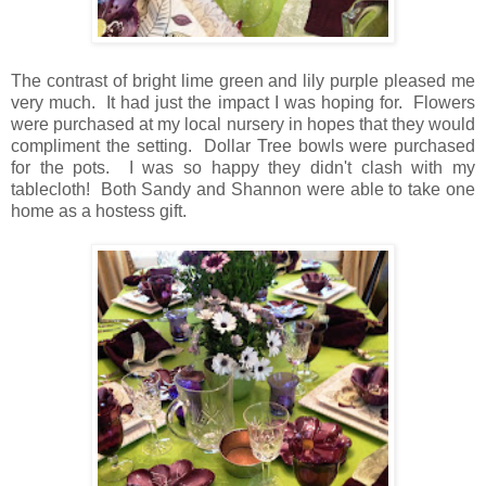
The contrast of bright lime green and lily purple pleased me
very much. It had just the impact I was hoping for. Flowers
were purchased at my local nursery in hopes that they would
compliment the setting. Dollar Tree bowls were purchased
for the pots. I was so happy they didn't clash with my
tablecloth! Both Sandy and Shannon were able to take one
home as a hostess gif
t.