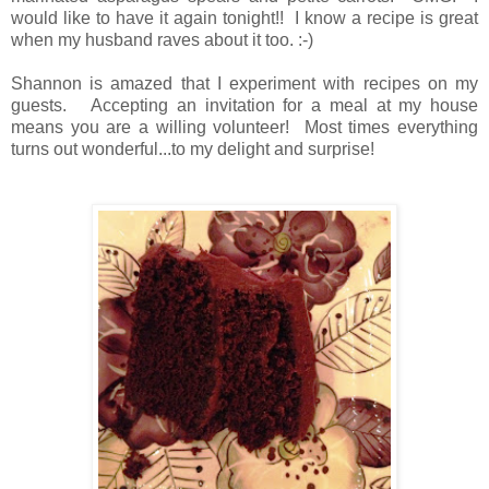
would like to have it again tonight!! I know a recipe is great
when my husband raves about it too. :-)
Shannon is amazed that I experiment with recipes on my
guests. Accepting an invitation for a meal at my house
means you are a willing volunteer! Most times everything
turns out wonderful...to my delight and surprise!