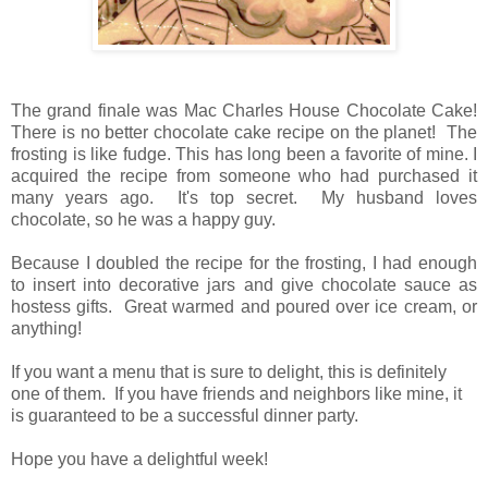
The grand finale was Mac Charles House Chocolate Cake!
There is no better chocolate cake recipe on the planet! The
frosting is like fudge. This has long been a favorite of mine. I
acquired the recipe from someone who had purchased it
many years ago. It's top secret. My husband loves
chocolate, so he was a happy guy.
Because I doubled the recipe for the frosting, I had enough
to insert into decorative jars and give chocolate sauce as
hostess gifts. Great warmed and poured over ice cream, or
anything!
If you want a menu that is sure to delight, this is definitely
one of them. If you have friends and neighbors like mine, it
is guaranteed to be a successful dinner party.
Hope you have a delightful week!