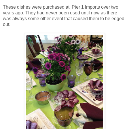
These dishes were purchased at Pier 1 Imports over two
years ago. They had never been used until now as there
was always some other event that caused them to be edged
out.