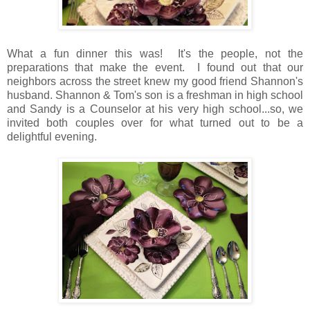
What a fun dinner this was! It's the people, not the
preparations that make the event. I found out that our
neighbors across the street knew my good friend Shannon's
husband. Shannon & Tom's son is a freshman in high school
and Sandy is a Counselor at his very high school...so, we
invited both couples over for what turned out to be a
delightful evening.