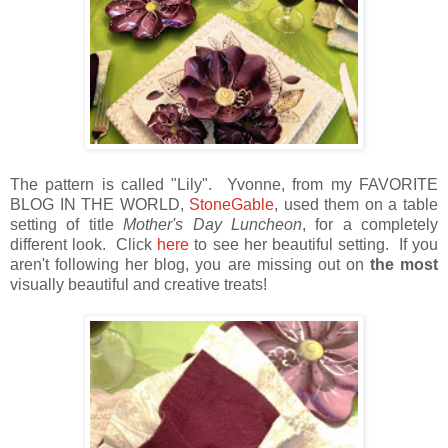
The pattern is called "Lily". Yvonne, from my FAVORITE
BLOG IN THE WORLD,
StoneGable
, used them on a table
setting of title
Mother's Day Luncheon
, for a completely
different look. Click
here
to see her beautiful setting. If you
aren't following her blog, you are missing out on
the most
visually beautiful and creative treats!